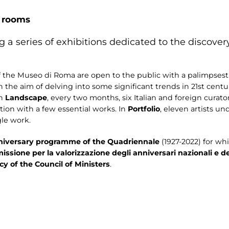
r rooms
 a series of exhibitions dedicated to the discov
f the Museo di Roma are open to the public with a palimpsest
the aim of delving into some significant trends in 21st centur
In
Landscape
, every two months, six Italian and foreign curators
ition with a few essential works. In
Portfolio
, eleven artists u
gle work.
niversary programme of the Quadriennale
(1927-2022) for wh
missione per la valorizzazione degli anniversari nazionali e 
y of the Council of Ministers
.