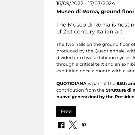
16/09/2022 - 17/03/2024
Museo di Roma,
ground floo
The Museo di Roma is hosting
of 21st century Italian art.
The two halls on the ground floor o
produced by the Quadriennale, with 
divided into two exhibition cycles. 
through a critical text and an exhib
exhibition once a month with a sin
QUOTIDIANA
is part of the
95th an
contribution from the
Struttura di 
nuove generazioni by the Presidenc
Free