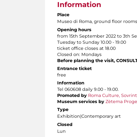
Information
Place
Museo di Roma
, ground floor room
Opening hours
from 15th September 2022 to 3th S
Tuesday to Sunday 10.00 - 19.00
ticket office closes at 18.00
Closed on: Mondays
Before planning the visit,
CONSUL
Entrance ticket
free
Information
Tel 060608 daily 9.00 - 19.00.
Promoted by
Roma Culture, Sovrint
Museum services by
Zètema Proget
Type
Exhibition|Contemporary art
Closed
Lun