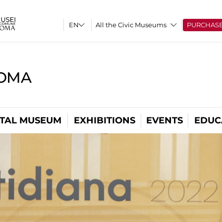
All the Civic Museums
PURCHAS
ROMA
ITAL MUSEUM
EXHIBITIONS
EVENTS
EDUC