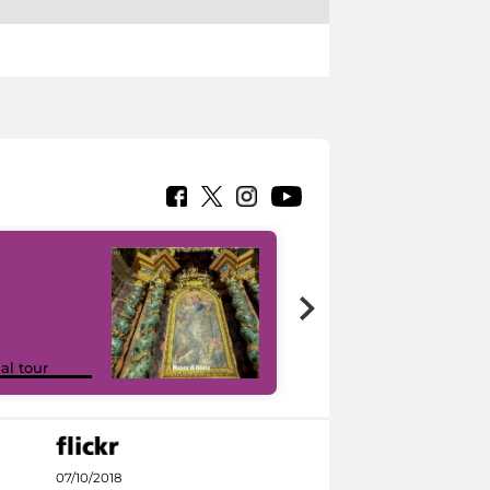
Google Arts &
ual tour
Culture
07/10/2018