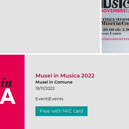
Musei in Musica 2022
Musei in Comune
19/11/2022
Event|Events
Free with MIC card