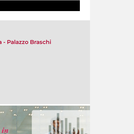
- Palazzo Braschi