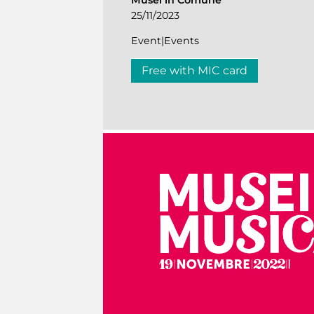
Musei in Comune
25/11/2023
Event|Events
Free with MIC card