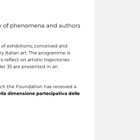
ery of phenomena and authors
 of exhibitions, conceived and
y Italian art. The programme is
 reflect on artistic trajectories
nder 35 are presented in an
ich the Foundation has received a
della dimensione partecipativa delle