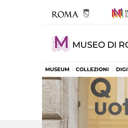
MUSEO DI 
MUSEUM
COLLEZIONI
DIG