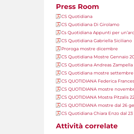
Press Room
CS Quotidiana
CS Quotidiana Di Girolamo
Cs Quotidiana Appunti per un’arc
CS Quotidiana Gabriella Siciliano
Proroga mostre dicembre
CS Quotidiana Mostre Gennaio 2
CS Quotidiana Andreas Zampella
CS Quotidiana mostre settembre
CS QUOTIDIANA Federica Frances
CS QUOTIDIANA mostre novembre
CS QUOTIDIANA Mostra Pitzalis 2
CS QUOTIDIANA mostre dal 26 ge
CS Quotidiana Chiara Enzo dal 23
Attività correlate