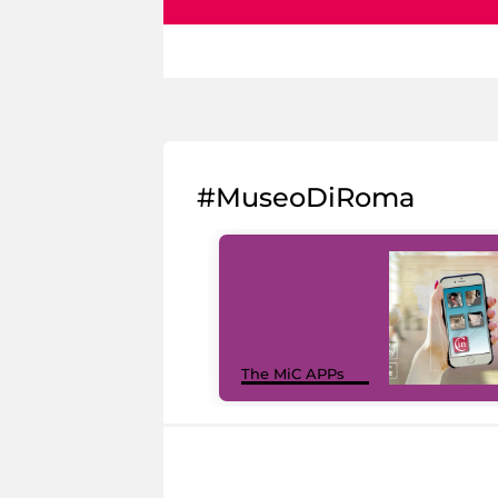
#MuseoDiRoma
The MiC APPs