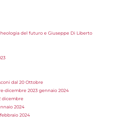
heologia del futuro e Giuseppe Di Liberto
023
coni dal 20 Ottobre
-dicembre 2023 gennaio 2024
2 dicembre
nnaio 2024
 febbraio 2024