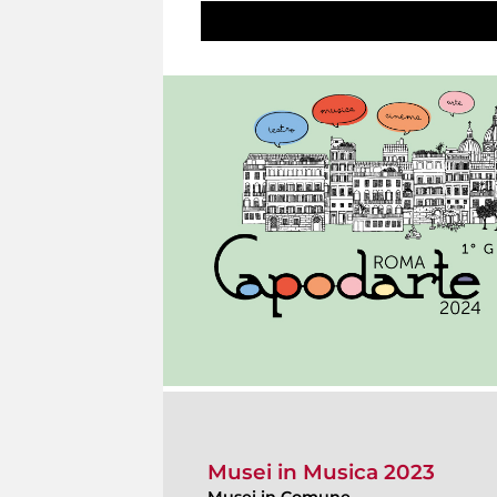
Musei in Musica 2023