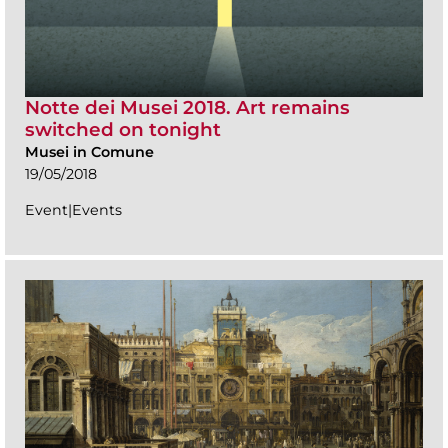
Notte dei Musei 2018. Art remains
switched on tonight
Musei in Comune
19/05/2018
Event|Events