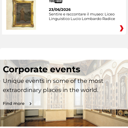
23/06/2026
Sentire e raccontare il museo: Liceo
Linguistico Lucio Lombardo Radice
Corporate events
Unique events in some of the most
extraordinary places in the world.
Find more