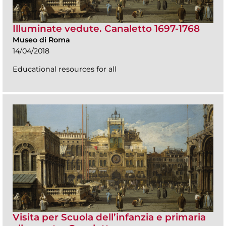
Illuminate vedute. Canaletto 1697-1768
Museo di Roma
14/04/2018
Educational resources for all
Visita per Scuola dell’infanzia e primaria