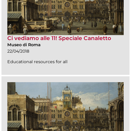
Ci vediamo alle 11! Speciale Canaletto
Museo di Roma
22/04/2018
Educational resources for all