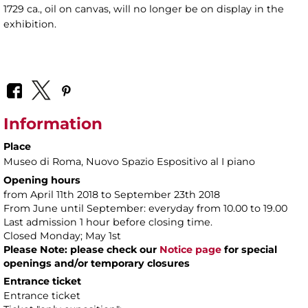
1729 ca., oil on canvas, will no longer be on display in the
exhibition.
Information
Place
Museo di Roma
, Nuovo Spazio Espositivo al I piano
Opening hours
from April 11th 2018 to September 23th 2018
From June until September: everyday from 10.00 to 19.00
Last admission 1 hour before closing time.
Closed Monday; May 1st
Please Note: please check our
Notice page
for special
openings and/or temporary closures
Entrance ticket
Entrance ticket