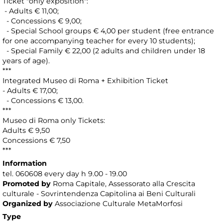
Ticket "only exposition":
- Adults € 11,00;
- Concessions € 9,00;
- Special School groups € 4,00 per student (free entrance
for one accompanying teacher for every 10 students);
- Special Family € 22,00 (2 adults and children under 18
years of age).
***
Integrated Museo di Roma + Exhibition Ticket
- Adults € 17,00;
- Concessions € 13,00.
***
Museo di Roma only Tickets:
Adults € 9,50
Concessions € 7,50
***
Information
tel. 060608 every day h 9.00 - 19.00
Promoted by
Roma Capitale, Assessorato alla Crescita
culturale - Sovrintendenza Capitolina ai Beni Culturali
Organized by
Associazione Culturale MetaMorfosi
Type