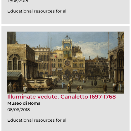
17/06/2018
Educational resources for all
Illuminate vedute. Canaletto 1697-1768
Museo di Roma
08/06/2018
Educational resources for all