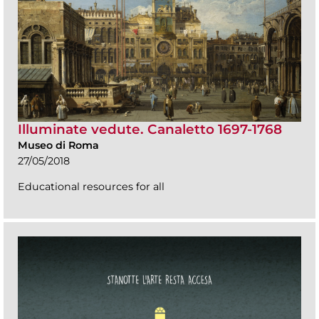
Illuminate vedute. Canaletto 1697-1768
Museo di Roma
27/05/2018
Educational resources for all