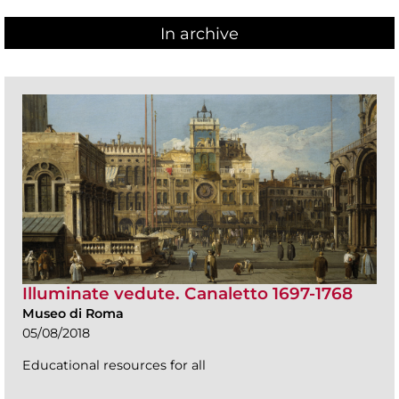
In archive
Illuminate vedute. Canaletto 1697-1768
Museo di Roma
05/08/2018
Educational resources for all