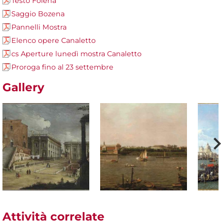
Testo Folena
Saggio Bozena
Pannelli Mostra
Elenco opere Canaletto
cs Aperture lunedì mostra Canaletto
Proroga fino al 23 settembre
Gallery
Attività correlate