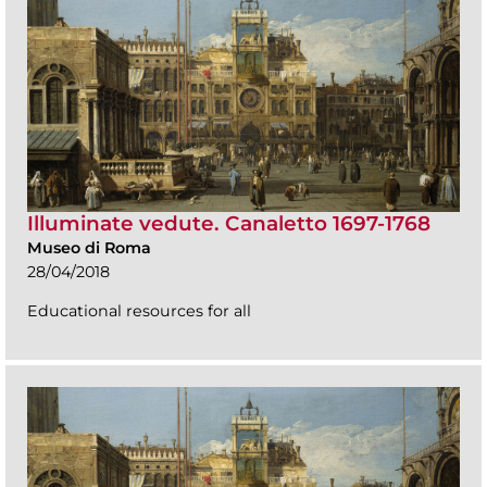
Illuminate vedute. Canaletto 1697-1768
Museo di Roma
28/04/2018
Educational resources for all