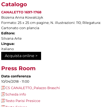
Catalogo
CANALETTO 1697-1768
Bozena Anna Kowalczyk
Formato: 25 x 25 cm pagine; N. illustrazioni: 110; Rilegatura:
Cartonato con plancia
Editore:
Silvana Arte
Lingua:
italiano
Acquista online >
Press Room
Data conferenza
10/04/2018 - 11:00
CS CANALETTO_Palazzo Braschi
Scheda info
Testo Parisi Presicce