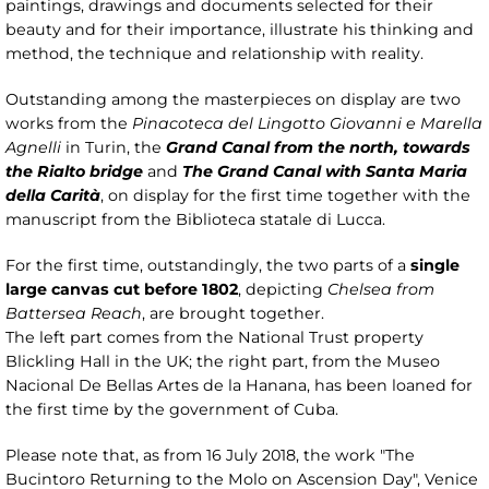
paintings, drawings and documents selected for their
beauty and for their importance, illustrate his thinking and
method, the technique and relationship with reality.
Outstanding among the masterpieces on display are two
works from the
Pinacoteca del Lingotto Giovanni e Marella
Agnelli
in Turin, the
Grand Canal from the north, towards
the Rialto bridge
and
The Grand Canal with Santa Maria
della Carità
, on display for the first time together with the
manuscript from the Biblioteca statale di Lucca.
For the first time, outstandingly, the two parts of a
single
large canvas cut before 1802
, depicting
Chelsea from
Battersea Reach
, are brought together.
The left part comes from the National Trust property
Blickling Hall in the UK; the right part, from the Museo
Nacional De Bellas Artes de la Hanana, has been loaned for
the first time by the government of Cuba.
Please note that, as from 16 July 2018, the work "The
Bucintoro Returning to the Molo on Ascension Day", Venice