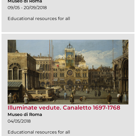
Museo di Roma
09/05 - 20/09/2018
Educational resources for all
Illuminate vedute. Canaletto 1697-1768
Museo di Roma
04/05/2018
Educational resources for all