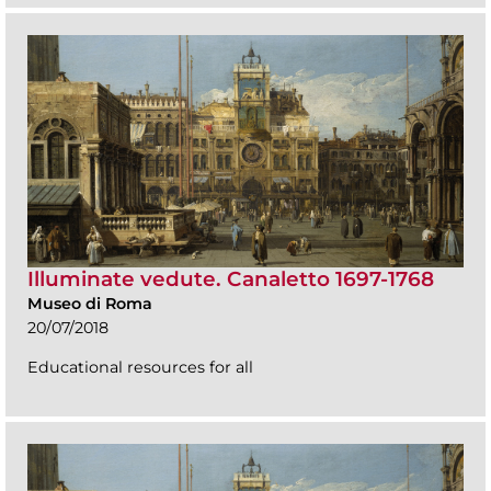
Illuminate vedute. Canaletto 1697-1768
Museo di Roma
20/07/2018
Educational resources for all