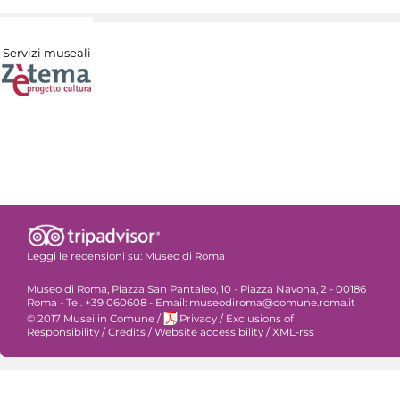
Servizi museali
Leggi le recensioni su:
Museo di Roma
Museo di Roma, Piazza San Pantaleo, 10 - Piazza Navona, 2 - 00186
Roma - Tel. +39 060608 - Email: museodiroma@comune.roma.it
© 2017 Musei in Comune
/
Privacy
/
Exclusions of
Responsibility
/
Credits
/
Website accessibility
/
XML-rss