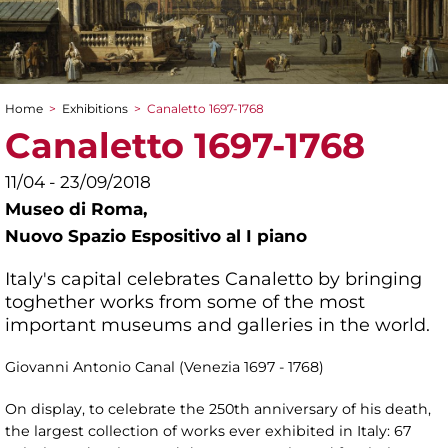
Home
>
Exhibitions
>
Canaletto 1697-1768
You are here
Canaletto 1697-1768
11/04 - 23/09/2018
Museo di Roma,
Nuovo Spazio Espositivo al I piano
Italy's capital celebrates Canaletto by bringing
toghether works from some of the most
important museums and galleries in the world.
Giovanni Antonio Canal (Venezia 1697 - 1768)
On display, to celebrate the 250th anniversary of his death,
the largest collection of works ever exhibited in Italy: 67