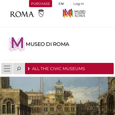
PURCHASE
Log In
MUSEO DI ROMA
ALL THE CIVIC MUSEUMS