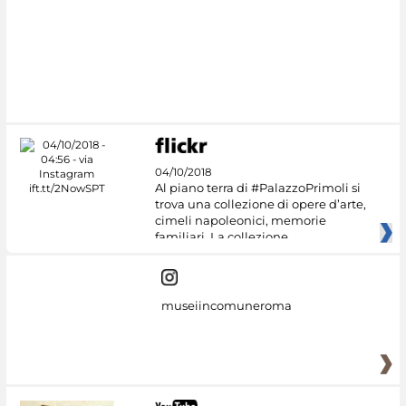
#DiscoverMiC
04/10/2018
Al piano terra di #PalazzoPrimoli si
trova una collezione di opere d’arte,
cimeli napoleonici, memorie
familiari. La collezione
museiincomuneroma