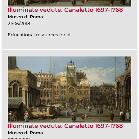
Illuminate vedute. Canaletto 1697-1768
Museo di Roma
21/06/2018
Educational resources for all
Illuminate vedute. Canaletto 1697-1768
Museo di Roma