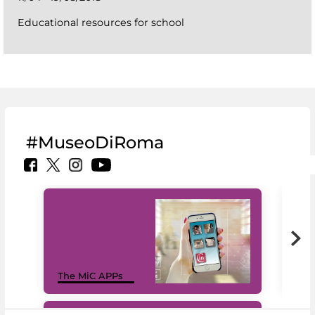
Educational resources for school
#MuseoDiRoma
MiC
The MiC APPs
net