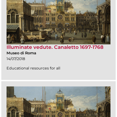
Illuminate vedute. Canaletto 1697-1768
Museo di Roma
14/07/2018
Educational resources for all