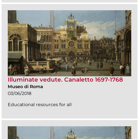
Illuminate vedute. Canaletto 1697-1768
Museo di Roma
03/06/2018
Educational resources for all