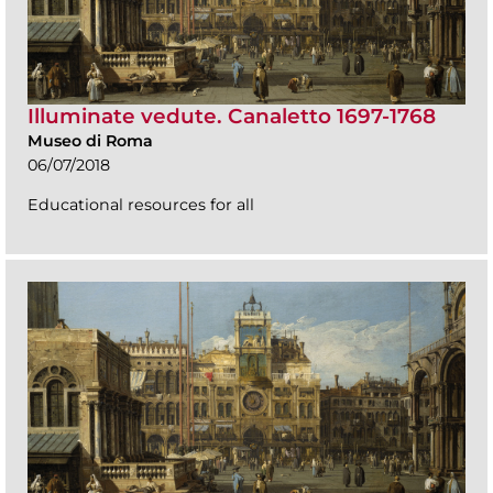
Illuminate vedute. Canaletto 1697-1768
Museo di Roma
06/07/2018
Educational resources for all