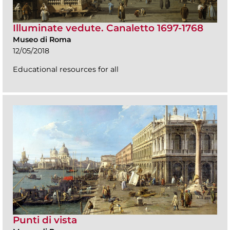
Illuminate vedute. Canaletto 1697-1768
Museo di Roma
12/05/2018
Educational resources for all
Punti di vista