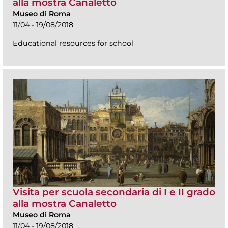
alla mostra Canaletto
Museo di Roma
11/04 - 19/08/2018
Educational resources for school
Visita per scuola secondaria di I e II grado
alla mostra Canaletto
Museo di Roma
11/04 - 19/08/2018