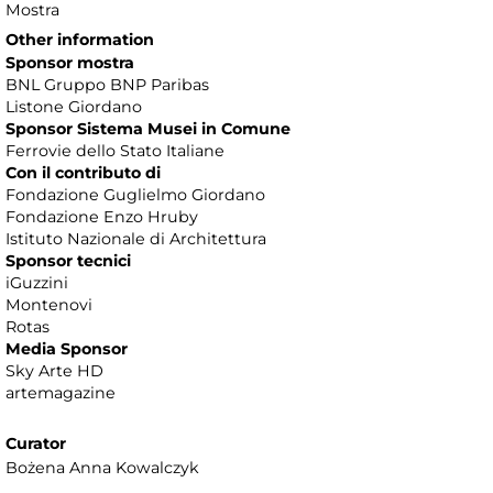
Mostra
Other information
Sponsor mostra
BNL Gruppo BNP Paribas
Listone Giordano
Sponsor Sistema Musei in Comune
Ferrovie dello Stato Italiane
Con il contributo di
Fondazione Guglielmo Giordano
Fondazione Enzo Hruby
Istituto Nazionale di Architettura
Sponsor tecnici
iGuzzini
Montenovi
Rotas
Media Sponsor
Sky Arte HD
artemagazine
Curator
Bożena Anna Kowalczyk