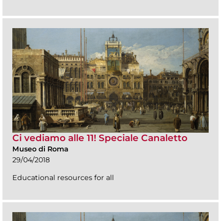
Ci vediamo alle 11! Speciale Canaletto
Museo di Roma
29/04/2018
Educational resources for all